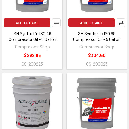
ADD TO CART
ADD TO CART
SH Synthetic ISO 46
SH Synthetic ISO 68
Compressor Oil - 5 Gallon
Compressor Oil - 5 Gallon
Compressor Shop
Compressor Shop
$292.95
$304.50
CS-200223
CS-200023