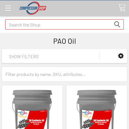
Search
PAO Oil
SHOW FILTERS