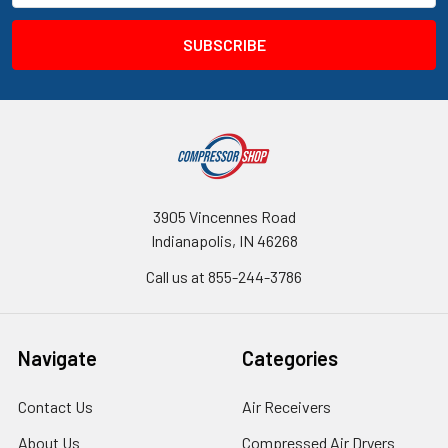
3905 Vincennes Road
Indianapolis, IN 46268
Call us at 855-244-3786
Navigate
Categories
Contact Us
Air Receivers
About Us
Compressed Air Dryers