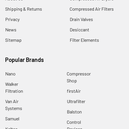
Shipping & Returns
Compressed Air Filters
Privacy
Drain Valves
News
Desiccant
Sitemap
Filter Elements
Popular Brands
Nano
Compressor
Shop
Walker
Filtration
firstAir
Van Air
Ultrafilter
Systems
Balston
Samuel
Control
Keltec
Devices