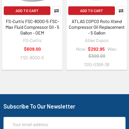
ADD TO CART
ADD TO CART
FS-Curtis FSC-8000-5 FSC-
ATLAS COPCO Roto Xtend
Max Fluid Compressor Oil - 5
Compressor Oil Replacement
Gallon - OEM
- 5 Gallon
FS-Curtis
Atlas Copco
$609.00
Now:
$292.95
Was:
$300.00
FSC-8000-5
1310-0368-38
Subscribe To Our Newsletter
Email
Address