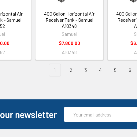
rizontal Air
400 Gallon Horizontal Air
400 Gallon
k - Samuel
Receiver Tank - Samuel
Receiver 
52
A10348
A
el
Samuel
S
0.00
$7,800.00
$6
52
A10348
A
1
2
3
4
5
6
Email
 our newsletter
Address