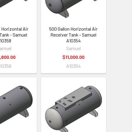
 Horizontal Air
500 Gallon Horizontal Air
Tank - Samuel
Receiver Tank - Samuel
10358
A10354
amuel
Samuel
,800.00
$11,000.00
10358
A10354