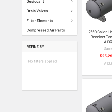
Desiccant
Drain Valves
Filter Elements
Compressed Air Parts
2560 Gallon Ho
Receiver Tan
A103
REFINE BY
Samu
$25,29
No filters applied
A103