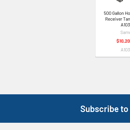
500 Gallon Ho
Receiver Tan
A103
Samu
$10,20
A103
Subscribe to