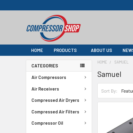
HOME
PRODUCTS
ABOUT US
NEW
HOME
SAMUEL
CATEGORIES
Samuel
Air Compressors
Air Receivers
Sort By:
Compressed Air Dryers
Compressed Air Filters
Compressor Oil