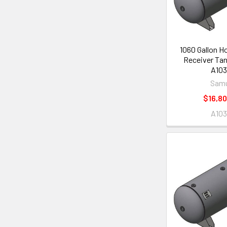
1060 Gallon Ho
Receiver Tan
A103
Samu
$16,80
A103