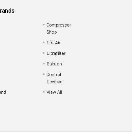
Brands
Compressor
Shop
firstAir
Ultrafilter
Balston
Control
Devices
and
View All