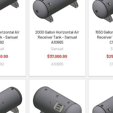
rizontal Air
2000 Gallon Horizontal Air
1550 Gallo
k - Samuel
Receiver Tank - Samuel
Receiver 
92
A10665
C
el
Samuel
S
0.00
$37,000.00
$25
92
A10665
C