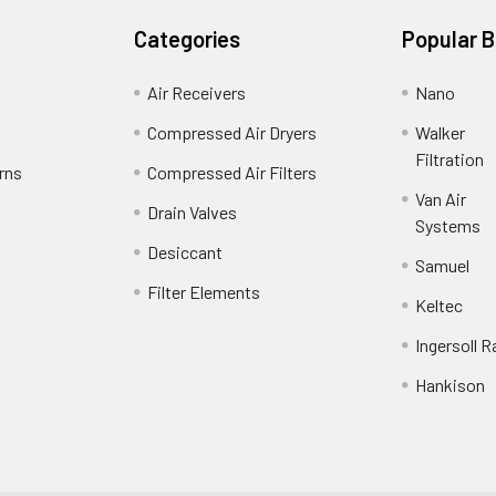
Categories
Popular 
Air Receivers
Nano
Compressed Air Dryers
Walker
Filtration
rns
Compressed Air Filters
Van Air
Drain Valves
Systems
Desiccant
Samuel
Filter Elements
Keltec
Ingersoll R
Hankison