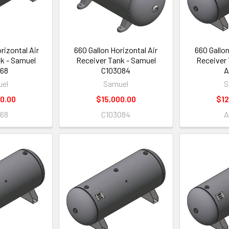
rizontal Air
660 Gallon Horizontal Air
660 Gallon
k - Samuel
Receiver Tank - Samuel
Receiver 
68
C103084
A
el
Samuel
S
0.00
$15,000.00
$12
68
C103084
A