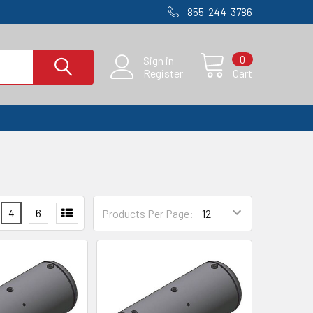
855-244-3786
0
Sign in
Register
Cart
4
6
Products Per Page: