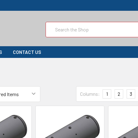
Search
S
CONTACT US
Columns:
1
2
3