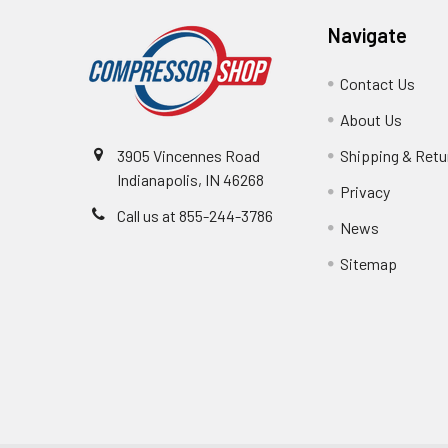
Navigate
Contact Us
About Us
3905 Vincennes Road
Shipping & Retu
Indianapolis, IN 46268
Privacy
Call us at 855-244-3786
News
Sitemap