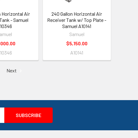
 Horizontal Air
240 Gallon Horizontal Air
Tank - Samuel
Receiver Tank w/ Top Plate -
10346
Samuel A10141
amuel
Samuel
,000.00
$5,150.00
10346
A10141
Next