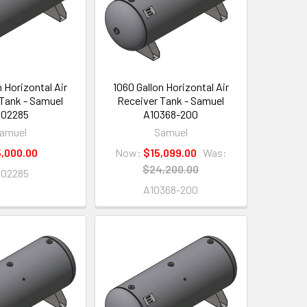
n Horizontal Air
1060 Gallon Horizontal Air
Tank - Samuel
Receiver Tank - Samuel
102285
A10368-200
amuel
Samuel
,000.00
Now:
$15,099.00
Was:
$24,200.00
102285
A10368-200