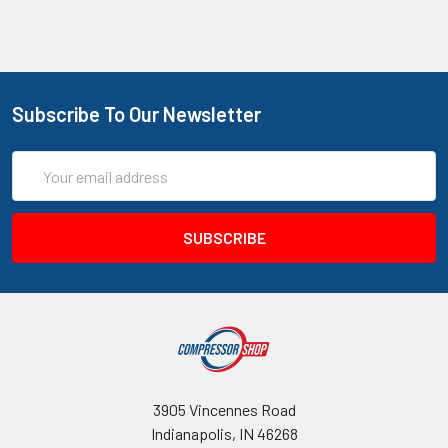
Subscribe To Our Newsletter
Email
Address
3905 Vincennes Road
Indianapolis, IN 46268