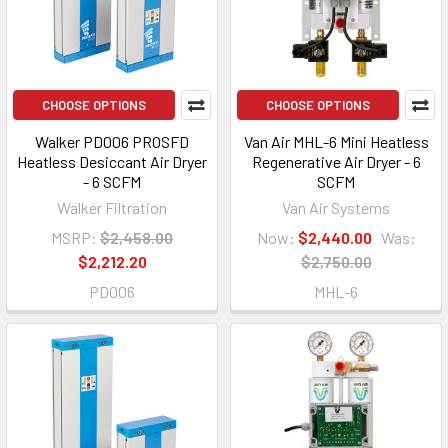
CHOOSE OPTIONS
CHOOSE OPTIONS
Walker PD006 PROSFD
Van Air MHL-6 Mini Heatless
Heatless Desiccant Air Dryer
Regenerative Air Dryer - 6
- 6 SCFM
SCFM
Walker Filtration
Van Air Systems
MSRP:
$2,458.00
Now:
$2,440.00
Was:
$2,212.20
$2,750.00
PD006
MHL-6