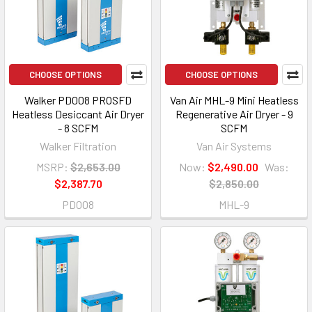
CHOOSE OPTIONS
CHOOSE OPTIONS
Walker PD008 PROSFD
Van Air MHL-9 Mini Heatless
Heatless Desiccant Air Dryer
Regenerative Air Dryer - 9
- 8 SCFM
SCFM
Walker Filtration
Van Air Systems
MSRP:
$2,653.00
Now:
$2,490.00
Was:
$2,387.70
$2,850.00
PD008
MHL-9