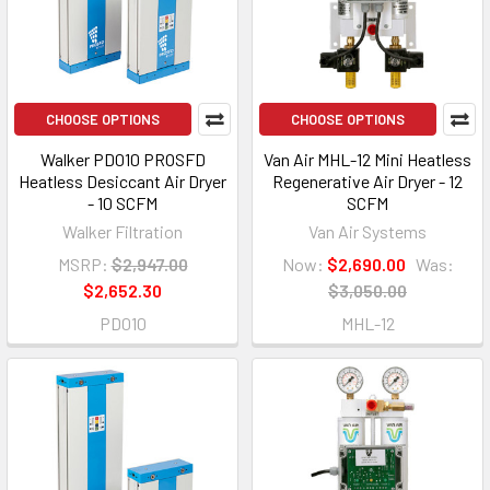
CHOOSE OPTIONS
CHOOSE OPTIONS
Walker PD010 PROSFD
Van Air MHL-12 Mini Heatless
Heatless Desiccant Air Dryer
Regenerative Air Dryer - 12
- 10 SCFM
SCFM
Walker Filtration
Van Air Systems
MSRP:
$2,947.00
Now:
$2,690.00
Was:
$2,652.30
$3,050.00
PD010
MHL-12