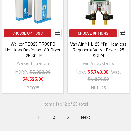
CHOOSE OPTIONS
CHOOSE OPTIONS
Walker PD025 PROSFD
Van Air MHL-25 Mini Heatless
Heatless Desiccant Air Dryer
Regenerative Air Dryer - 25
- 25 SCFM
SCFM
Walker Filtration
Van Air Systems
MSRP:
$5,029.00
Now:
$3,740.00
Was:
$4,525.00
$4,250.00
PD025
MHL-25
Items 1 to 12 of 25 total
1
2
3
Next