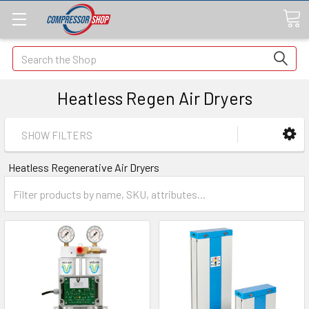
Search
Heatless Regen Air Dryers
SHOW FILTERS
Heatless Regenerative Air Dryers