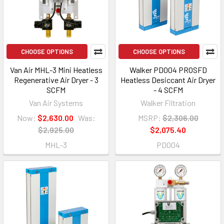
CHOOSE OPTIONS
CHOOSE OPTIONS
Van Air MHL-3 Mini Heatless
Walker PD004 PROSFD
Regenerative Air Dryer - 3
Heatless Desiccant Air Dryer
SCFM
- 4 SCFM
Van Air Systems
Walker Filtration
Now:
$2,630.00
Was:
MSRP:
$2,306.00
$2,925.00
$2,075.40
MHL-3
PD004