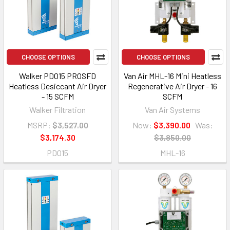
CHOOSE OPTIONS
CHOOSE OPTIONS
Walker PD015 PROSFD
Van Air MHL-16 Mini Heatless
Heatless Desiccant Air Dryer
Regenerative Air Dryer - 16
- 15 SCFM
SCFM
Walker Filtration
Van Air Systems
MSRP:
$3,527.00
Now:
$3,390.00
Was:
$3,174.30
$3,850.00
PD015
MHL-16