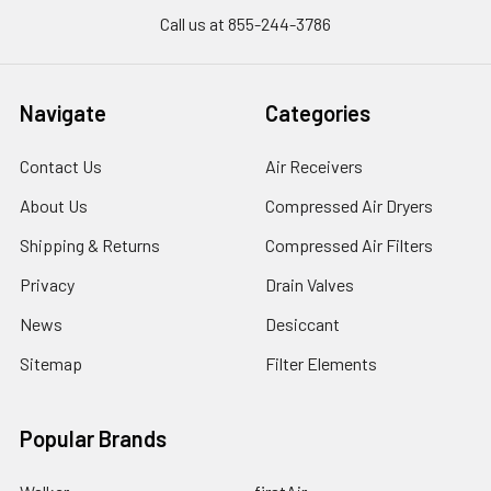
Call us at 855-244-3786
Navigate
Categories
Contact Us
Air Receivers
About Us
Compressed Air Dryers
Shipping & Returns
Compressed Air Filters
Privacy
Drain Valves
News
Desiccant
Sitemap
Filter Elements
Popular Brands