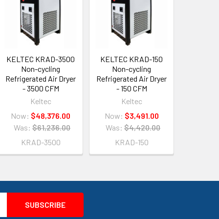
KELTEC KRAD-3500
KELTEC KRAD-150
Non-cycling
Non-cycling
Refrigerated Air Dryer
Refrigerated Air Dryer
- 3500 CFM
- 150 CFM
Keltec
Keltec
Now:
$48,376.00
Now:
$3,491.00
Was:
$61,236.00
Was:
$4,420.00
KRAD-3500
KRAD-150