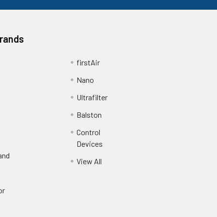
Brands
firstAir
Nano
Ultrafilter
Balston
Control
Devices
and
View All
or