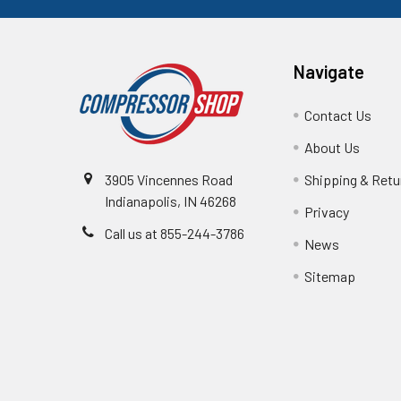
Navigate
Contact Us
About Us
3905 Vincennes Road
Shipping & Retu
Indianapolis, IN 46268
Privacy
Call us at 855-244-3786
News
Sitemap