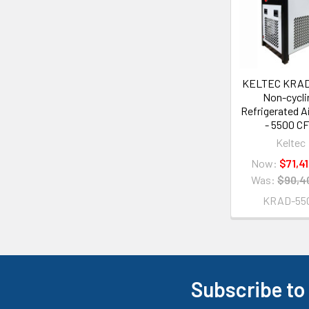
KELTEC KRAD
Non-cycli
Refrigerated Ai
- 5500 C
Keltec
Now:
$71,4
Was:
$90,4
KRAD-55
Subscribe to