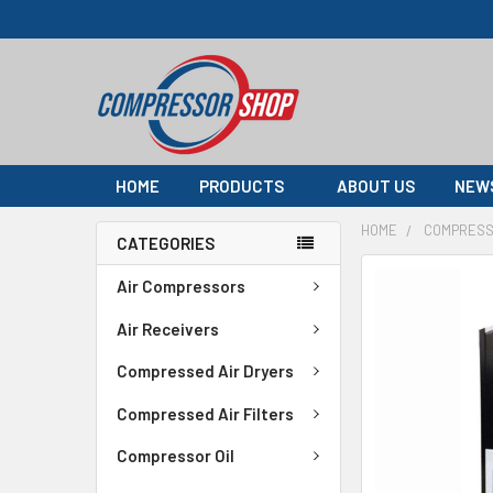
HOME
PRODUCTS
ABOUT US
NEW
HOME
COMPRESS
CATEGORIES
FREQUENTLY
Air Compressors
BOUGHT
TOGETHER:
Air Receivers
Compressed Air Dryers
SELECT
ALL
Compressed Air Filters
ADD
Compressor Oil
SELECTED
TO CART