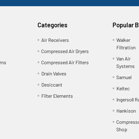
Categories
Popular 
Air Receivers
Walker
Filtration
Compressed Air Dryers
Van Air
rns
Compressed Air Filters
Systems
Drain Valves
Samuel
Desiccant
Keltec
Filter Elements
Ingersoll R
Hankison
Compress
Shop