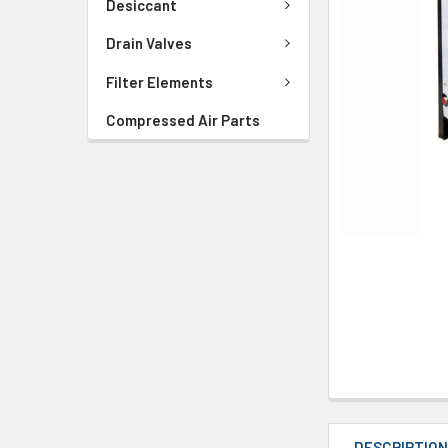
Desiccant
Drain Valves
Filter Elements
Compressed Air Parts
DESCRIPTIO