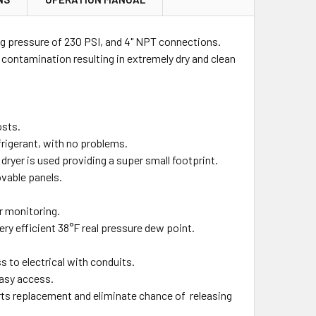
g pressure of 230 PSI, and 4" NPT connections.
 contamination resulting in extremely dry and clean
osts.
frigerant, with no problems.
ryer is used providing a super small footprint.
vable panels.
r monitoring.
ry efficient 38°F real pressure dew point.
ss to electrical with conduits.
easy access.
 parts replacement and eliminate chance of releasing