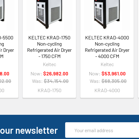
-5500
KELTEC KRAD-1750
KELTEC KRAD-4000
ng
Non-cycling
Non-cycling
r Dryer
Refrigerated Air Dryer
Refrigerated Air Dryer
FM
- 1750 CFM
- 4000 CFM
Keltec
Keltec
18.00
Now:
$26,982.00
Now:
$53,961.00
02.00
Was:
$34,154.00
Was:
$68,305.00
00
KRAD-1750
KRAD-4000
Email
 our newsletter
Address