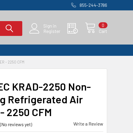
855-244-3786
0
Sign in
Register
Cart
ER - 2250 CFM
EC KRAD-2250 Non-
ng Refrigerated Air
 - 2250 CFM
Write a Review
(No reviews yet)