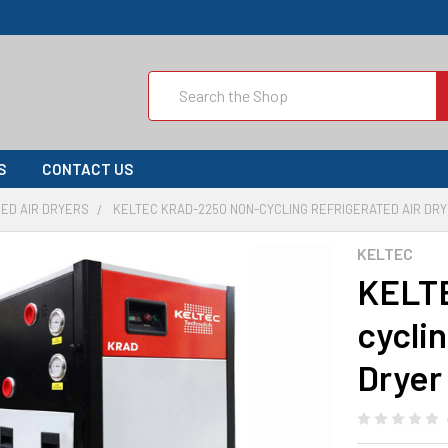
Search
S
CONTACT US
ED AIR DRYERS
KELTEC KRAD-2250 NON-CYCLING REFRIGERATED AIR DRY
KELTEC
KELT
cycli
Dryer