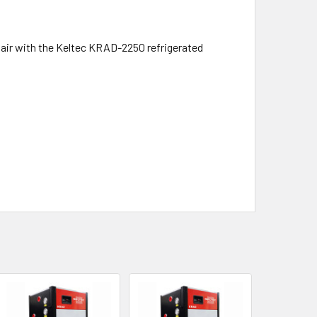
air with the Keltec KRAD-2250 refrigerated