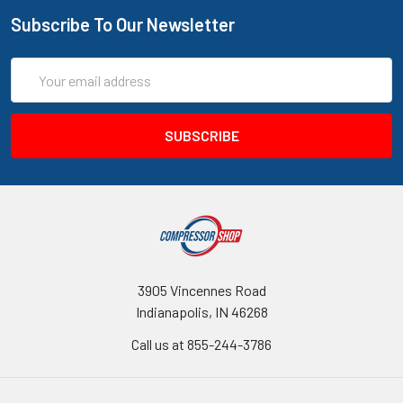
Subscribe To Our Newsletter
Email
Address
3905 Vincennes Road
Indianapolis, IN 46268
Call us at 855-244-3786