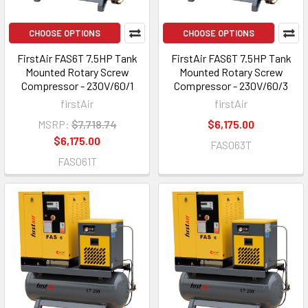
CHOOSE OPTIONS
CHOOSE OPTIONS
FirstAir FAS6T 7.5HP Tank
FirstAir FAS6T 7.5HP Tank
Mounted Rotary Screw
Mounted Rotary Screw
Compressor - 230V/60/1
Compressor - 230V/60/3
firstAir
firstAir
MSRP:
$7,718.74
$6,175.00
$6,175.00
FAS063T
FAS061T