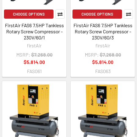
CHOOSE OPTIONS
CHOOSE OPTIONS
FirstAir FAS6 7.5HP Tankless
FirstAir FAS6 7.5HP Tankless
Rotary Screw Compressor -
Rotary Screw Compressor -
230V/60/1
230V/60/3
firstAir
firstAir
MSRP:
$7,268.00
MSRP:
$7,268.00
$5,814.00
$5,814.00
FAS061
FAS063