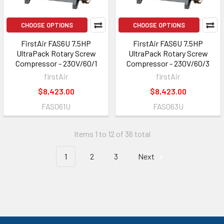
CHOOSE OPTIONS
CHOOSE OPTIONS
FirstAir FAS6U 7.5HP
FirstAir FAS6U 7.5HP
UltraPack Rotary Screw
UltraPack Rotary Screw
Compressor - 230V/60/1
Compressor - 230V/60/3
firstAir
firstAir
$8,423.00
$8,423.00
FAS061U
FAS063U
Items 1 to 12 of 36 total
1
2
3
Next