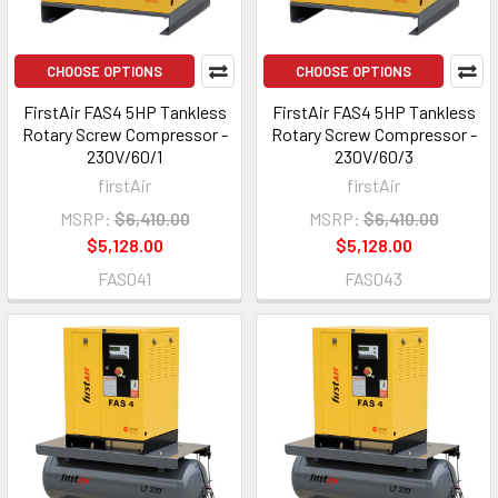
CHOOSE OPTIONS
CHOOSE OPTIONS
FirstAir FAS4 5HP Tankless
FirstAir FAS4 5HP Tankless
Rotary Screw Compressor -
Rotary Screw Compressor -
230V/60/1
230V/60/3
firstAir
firstAir
MSRP:
$6,410.00
MSRP:
$6,410.00
$5,128.00
$5,128.00
FAS041
FAS043