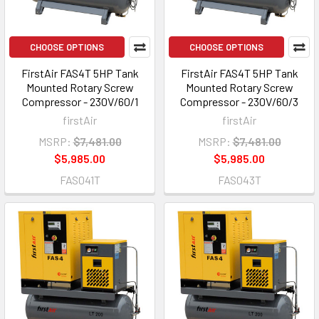
CHOOSE OPTIONS
CHOOSE OPTIONS
FirstAir FAS4T 5HP Tank
FirstAir FAS4T 5HP Tank
Mounted Rotary Screw
Mounted Rotary Screw
Compressor - 230V/60/1
Compressor - 230V/60/3
firstAir
firstAir
MSRP:
$7,481.00
MSRP:
$7,481.00
$5,985.00
$5,985.00
FAS041T
FAS043T