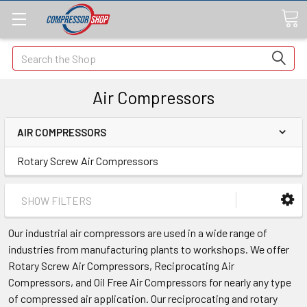
Search
Air Compressors
AIR COMPRESSORS
Rotary Screw Air Compressors
SHOW FILTERS
Our industrial air compressors are used in a wide range of
industries from manufacturing plants to workshops. We offer
Rotary Screw Air Compressors, Reciprocating Air
Compressors, and Oil Free Air Compressors for nearly any type
of compressed air application. Our
reciprocating and rotary