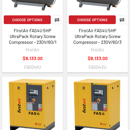
CHOOSE OPTIONS
CHOOSE OPTIONS
FirstAir FAS4U 5HP
FirstAir FAS4U 5HP
UltraPack Rotary Screw
UltraPack Rotary Screw
Compressor - 230V/60/1
Compressor - 230V/60/3
firstAir
firstAir
$8,133.00
$8,133.00
FAS041U
FAS043U