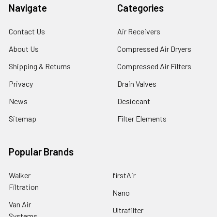
Navigate
Categories
Contact Us
Air Receivers
About Us
Compressed Air Dryers
Shipping & Returns
Compressed Air Filters
Privacy
Drain Valves
News
Desiccant
Sitemap
Filter Elements
Popular Brands
Walker
firstAir
Filtration
Nano
Van Air
Ultrafilter
Systems