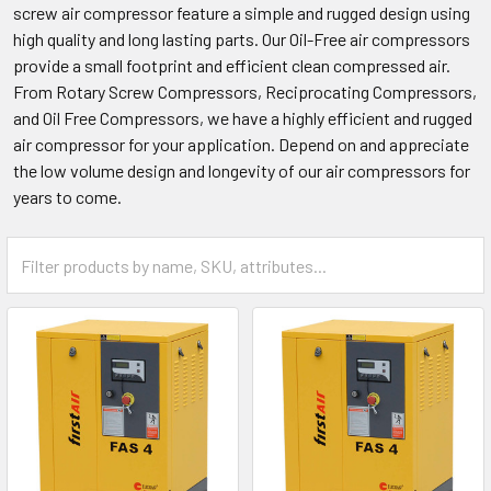
screw air compressor feature a simple and rugged design using
high quality and long lasting parts. Our Oil-Free air compressors
provide a small footprint and efficient clean compressed air.
From Rotary Screw Compressors, Reciprocating Compressors,
and Oil Free Compressors, we have a highly efficient and rugged
air compressor for your application. Depend on and appreciate
the low volume design and longevity of our air compressors for
years to come.